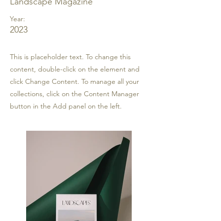
Landscape Magazine
Year:
2023
This is placeholder text. To change this
content, double-click on the element and
click Change Content. To manage all your
collections, click on the Content Manager
button in the Add panel on the left.