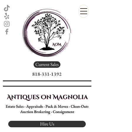
Current Sales
818-331-1392
Estate Sale Company
Antiques On Magnolia
Hire Us