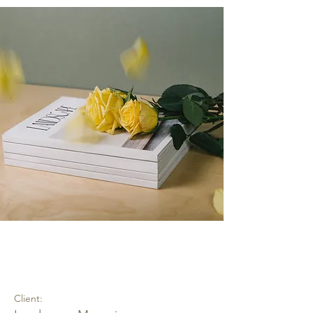
Landscape Magazine
Photoshoot
Client: